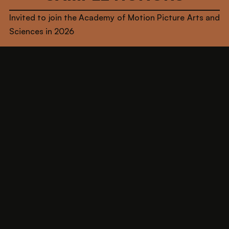
Invited to join the Academy of Motion Picture Arts and
Sciences in 2026
Winner of Cannes Fantastic Pavilion's inaugural
"Fantastic Lab"
Named one of Netflix’s “Directors On The Rise” - Class
of 2023
Selected for NBC’s "Female Forward" Program for
scripted/episodic directing - Class of 2022-2023
Writer on HBO & Sony Television's “Gordita
Chronicles” (EPs: Zoe Saldaña & Eva Longoria)
Writer & Narrative Consultant on upcoming videogame