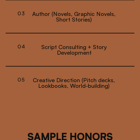
03
Author (Novels, Graphic Novels,
Short Stories)
04
Script Consulting + Story
Development
05
Creative Direction (Pitch decks,
Lookbooks, World-building)
SAMPLE HONORS