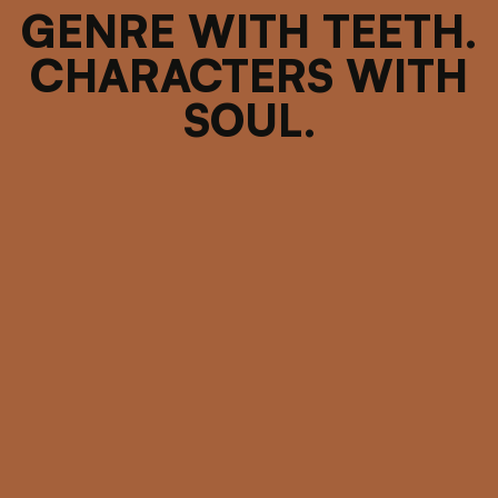
GENRE WITH TEETH.
CHARACTERS WITH
SOUL.