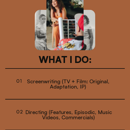
WHAT I DO:
01
Screenwriting (TV + Film: Original,
Adaptation, IP)
02
Directing (Features, Episodic, Music
Videos, Commercials)