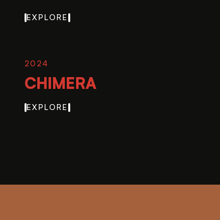
EXPLORE
2024
CHIMERA
EXPLORE