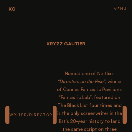
KG
FH
FH
FH
FH
MENU
CLOSE
KRYZZ GAUTIER
KRYZZ GAUTIER
KRYZZ GAUTIER
KRYZZ GAUTIER
KRYZZ GAUTIER
Named one of Netflix’s
“Directors on the Rise”
, winner
of Cannes Fantastic Pavilion’s
"Fantastic Lab”, featured on
The Black List four times and
is the only screenwriter in the
WRITER/DIRECTOR
list's 20-year history to land
the same script on three