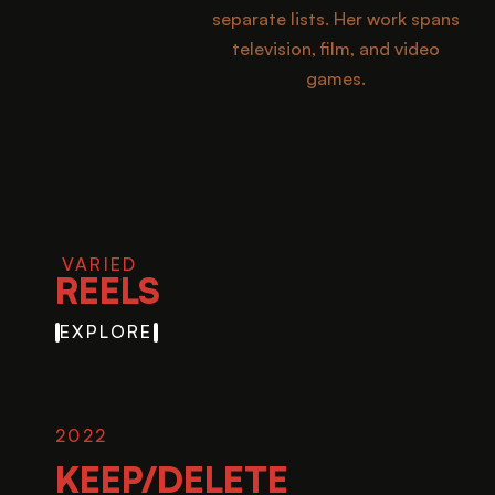
separate lists. Her work spans
television, film, and video
games.
VARIED
REELS
EXPLORE
2022
KEEP/DELETE